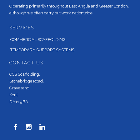
Operating primarily throughout East Anglia and Greater London,
although we often carry out work nationwide.
SERVICES
COMMERCIAL SCAFFOLDING
TEMPORARY SUPPORT SYSTEMS
CONTACT US
CCS Scaffolding,
Stonebridge Road,
Gravesend,
Kent
DA11 9BA


