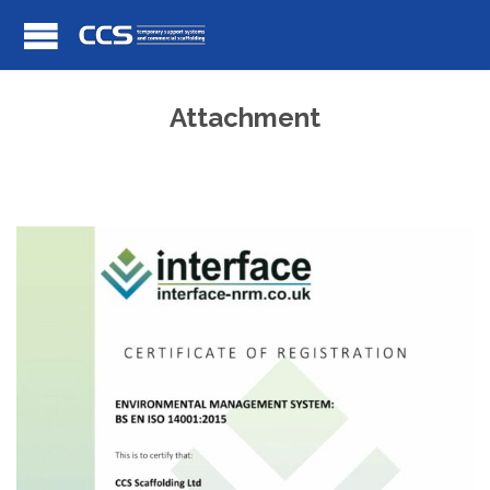
Attachment