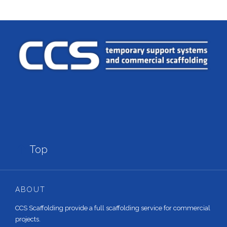

Top
ABOUT
CCS Scaffolding provide a full scaffolding service for commercial
projects.