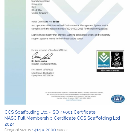
CCS Scaffolding Ltd - ISO 45001 Certificate
NASC Full Membership Certificate CCS Scaffolding Ltd
2024
1414 × 2000
Original size is
pixels