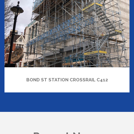
BOND ST STATION CROSSRAIL C412