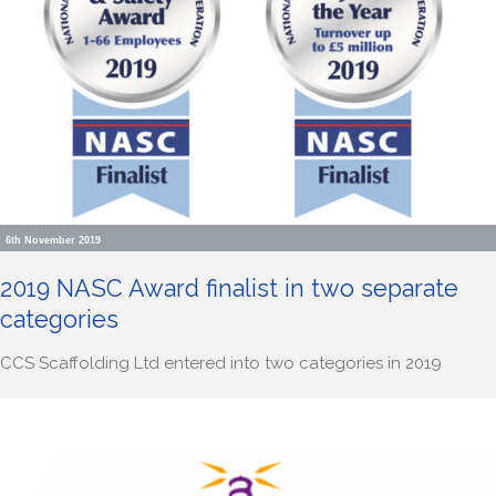
6th November 2019
2019 NASC Award finalist in two separate
categories
CCS Scaffolding Ltd entered into two categories in 2019