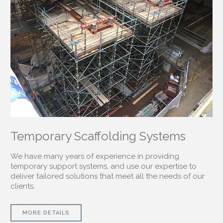
Temporary Scaffolding Systems
We have many years of experience in providing
temporary support systems, and use our expertise to
deliver tailored solutions that meet all the needs of our
clients.
MORE DETAILS