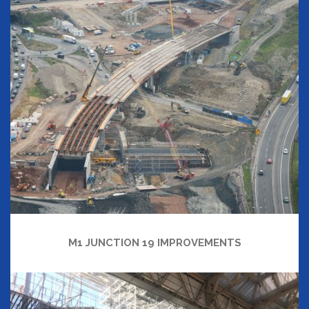
M1 JUNCTION 19 IMPROVEMENTS