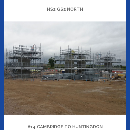
HS2 GS2 NORTH
A14 CAMBRIDGE TO HUNTINGDON