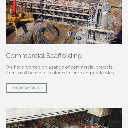
Commercial Scaffolding
We have worked on a range of commercial projects,
from small bespoke ventures to large corporate sites.
MORE DETAILS