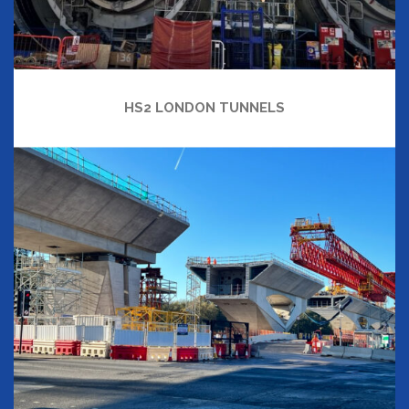
HS2 LONDON TUNNELS