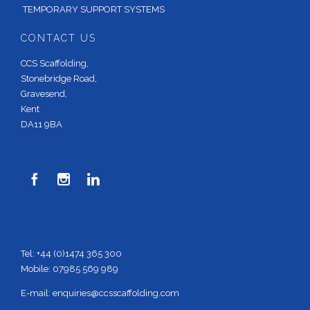
TEMPORARY SUPPORT SYSTEMS
CONTACT US
CCS Scaffolding,
Stonebridge Road,
Gravesend,
Kent
DA11 9BA



Tel: +44 (0)1474 365 300
Mobile: 07985 569 989
E-mail:
enquiries@ccsscaffolding.com