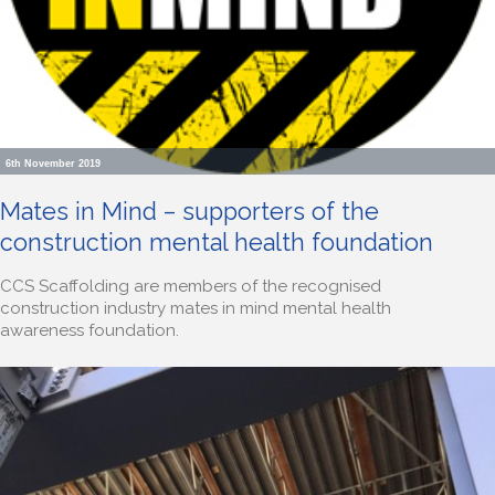
6th November 2019
Mates in Mind – supporters of the
construction mental health foundation
CCS Scaffolding are members of the recognised
construction industry mates in mind mental health
awareness foundation.