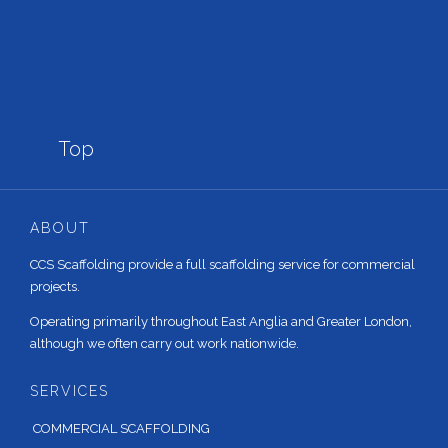

Top
ABOUT
CCS Scaffolding provide a full scaffolding service for commercial
projects.
Operating primarily throughout East Anglia and Greater London,
although we often carry out work nationwide.
SERVICES
COMMERCIAL SCAFFOLDING