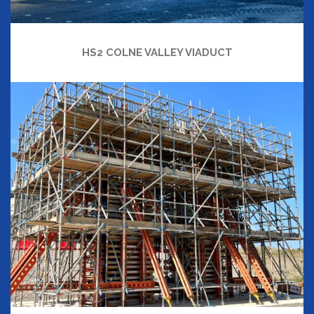
HS2 COLNE VALLEY VIADUCT