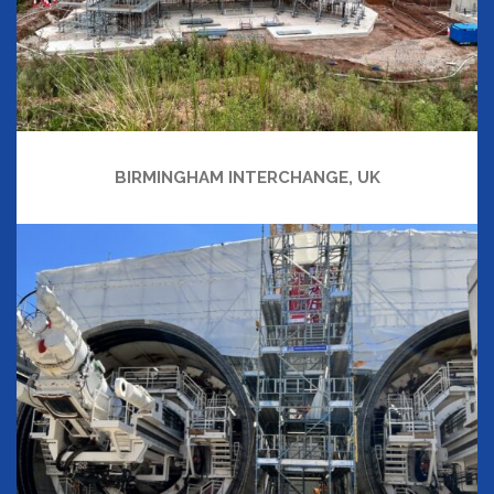
BIRMINGHAM INTERCHANGE, UK