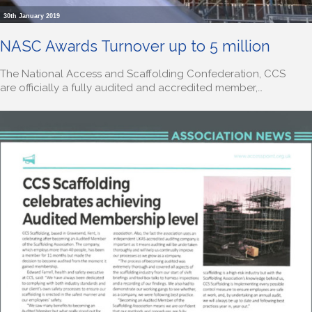
30th January 2019
NASC Awards Turnover up to 5 million
The National Access and Scaffolding Confederation, CCS
are officially a fully audited and accredited member,…