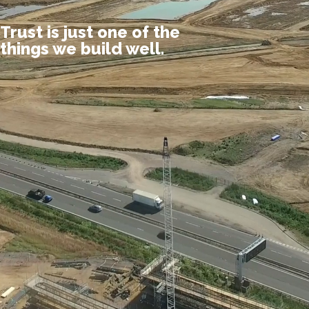
Trust is just one of the
things we build well.