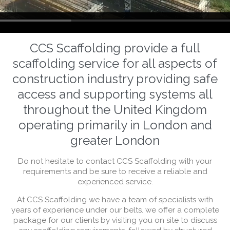
CCS Scaffolding provide a full
scaffolding service for all aspects of
construction industry providing safe
access and supporting systems all
throughout the United Kingdom
operating primarily in London and
greater London
Do not hesitate to contact CCS Scaffolding with your
requirements and be sure to receive a reliable and
experienced service.
At CCS Scaffolding we have a team of specialists with
years of experience under our belts. we offer a complete
package for our clients by visiting you on site to discuss