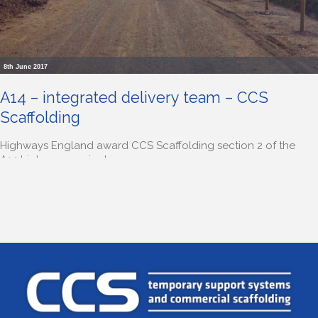
8th June 2017
A14 – integrated delivery team – CCS
Scaffolding
Highways England award CCS Scaffolding section 2 of the
A14 highways project.