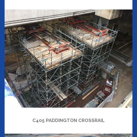
C405 PADDINGTON CROSSRAIL