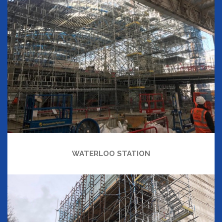
WATERLOO STATION