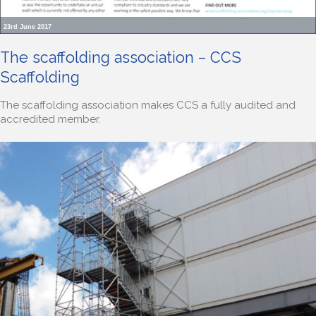
23rd June 2017
The scaffolding association – CCS
Scaffolding
The scaffolding association makes CCS a fully audited and
accredited member.