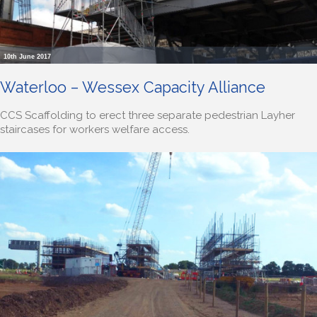
10th June 2017
Waterloo – Wessex Capacity Alliance
CCS Scaffolding to erect three separate pedestrian Layher
staircases for workers welfare access.