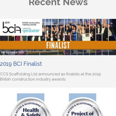
Recent News
6th November 2019
2019 BCI Finalist
CCS Scaffolding Ltd announced as finalists at the 2019
British construction industry awards.