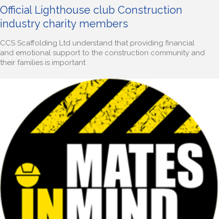
Official Lighthouse club Construction
industry charity members
CCS Scaffolding Ltd understand that providing financial
and emotional support to the construction community and
their families is important