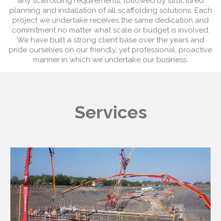
any scaffolding requirements, followed by structured
planning and installation of all scaffolding solutions. Each
project we undertake receives the same dedication and
commitment no matter what scale or budget is involved.
We have built a strong client base over the years and
pride ourselves on our friendly, yet professional, proactive
manner in which we undertake our business.
Services