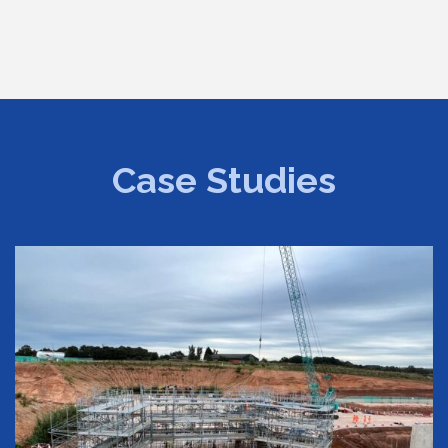
Case Studies