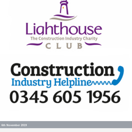
6th November 2019