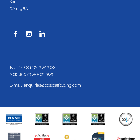
Kent
DA11 9BA



Tel: +44 (0)1474 365 300
Mobile: 07985 569 989
E-mail:
enquiries@ccsscaffolding.com