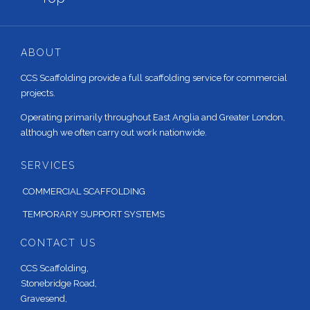
ABOUT
CCS Scaffolding provide a full scaffolding service for commercial
projects.
Operating primarily throughout East Anglia and Greater London,
although we often carry out work nationwide.
SERVICES
COMMERCIAL SCAFFOLDING
TEMPORARY SUPPORT SYSTEMS
CONTACT US
CCS Scaffolding,
Stonebridge Road,
Gravesend,