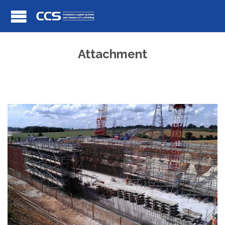
Attachment