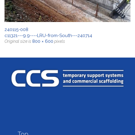
240115-008
c11321---9.9----LRU-from-South---240714
800 × 600
Original size is
pixels

Top