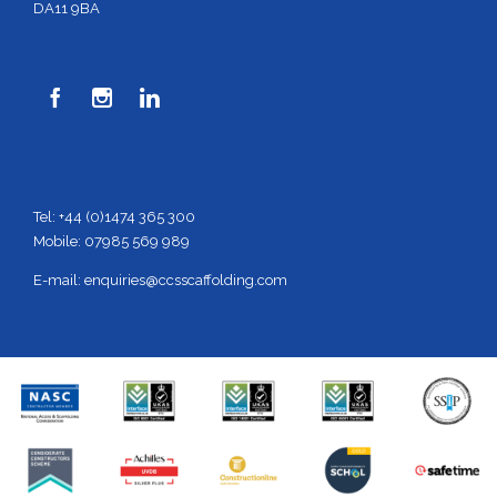
DA11 9BA



Tel: +44 (0)1474 365 300
Mobile: 07985 569 989
E-mail:
enquiries@ccsscaffolding.com