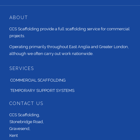
ABOUT
CCS Scaffolding provide a full scaffolding service for commercial
projects.
Operating primarily throughout East Anglia and Greater London,
although we often carry out work nationwide.
SERVICES
COMMERCIAL SCAFFOLDING
TEMPORARY SUPPORT SYSTEMS
CONTACT US
CCS Scaffolding,
Stonebridge Road,
Gravesend,
Kent