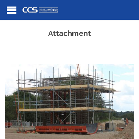
Attachment