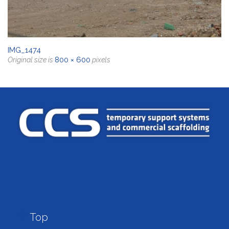
IMG_1474
800 × 600
Original size is
pixels

Top