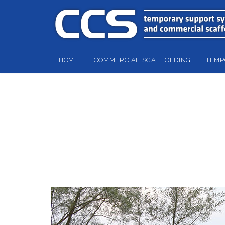
HOME
COMMERCIAL SCAFFOLDING
TEMP