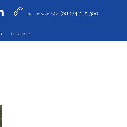


+44 (0)1474 365 300
CALL US NOW:
UT
CONTACTS