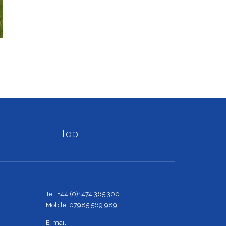

Top
Tel: +44 (0)1474 365 300
Mobile: 07985 569 989
E-mail: