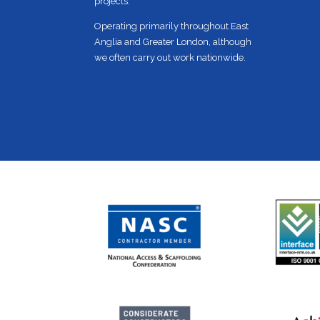
projects.
Operating primarily throughout East
Anglia and Greater London, although
we often carry out work nationwide.