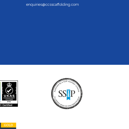
enquiries@ccsscaffolding.com