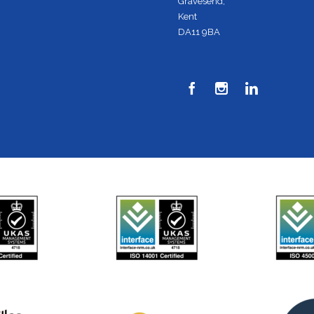
Gravesend,
Kent
DA11 9BA


