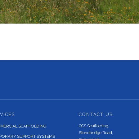
VICES
CONTACT US
CCS Scaffolding,
MERCIAL SCAFFOLDING
Stonebridge Road,
PORARY SUPPORT SYSTEMS