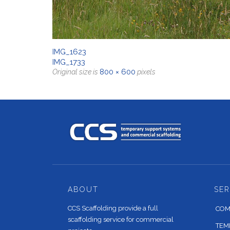
IMG_1623
IMG_1733
800 × 600
Original size is
pixels
ABOUT
SER
CCS Scaffolding provide a full
COM
scaffolding service for commercial
TEM