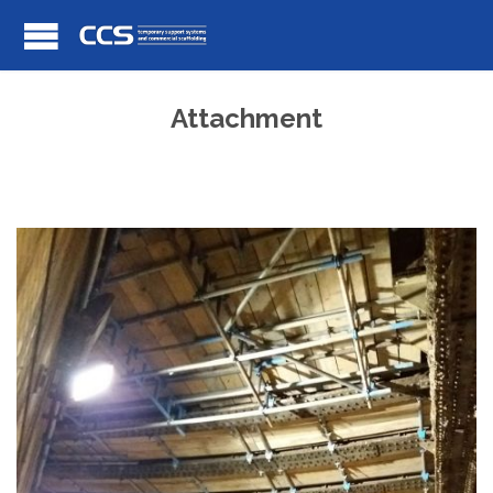
Attachment