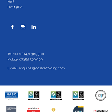
Kent
DA11 9BA



Tel: +44 (0)1474 365 300
Mobile: 07985 569 989
E-mail:
enquiries@ccsscaffolding.com