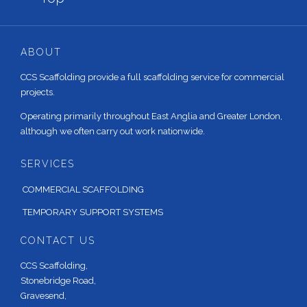
ABOUT
CCS Scaffolding provide a full scaffolding service for commercial
projects.
Operating primarily throughout East Anglia and Greater London,
although we often carry out work nationwide.
SERVICES
COMMERCIAL SCAFFOLDING
TEMPORARY SUPPORT SYSTEMS
CONTACT US
CCS Scaffolding,
Stonebridge Road,
Gravesend,