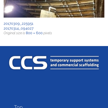
20170309_225951
20170314_094027
800 × 600
Original size is
pixels

Top