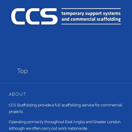

Top
ABOUT
CCS Scaffolding provide a full scaffolding service for commercial
projects.
Operating primarily throughout East Anglia and Greater London,
although we often carry out work nationwide.