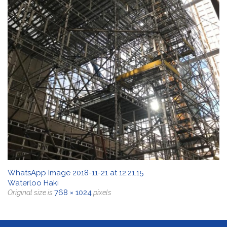
WhatsApp Image 2018-11-21 at 12.21.15
Waterloo Haki
768 × 1024
Original size is
pixels