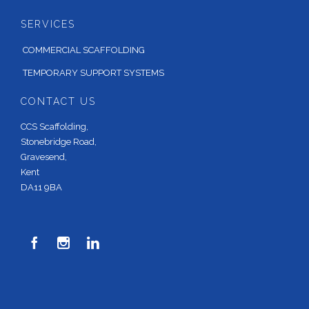
SERVICES
COMMERCIAL SCAFFOLDING
TEMPORARY SUPPORT SYSTEMS
CONTACT US
CCS Scaffolding,
Stonebridge Road,
Gravesend,
Kent
DA11 9BA


