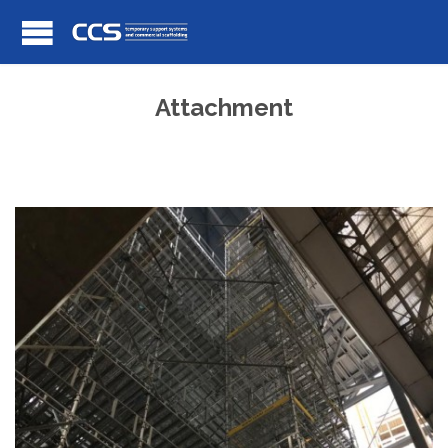
Attachment