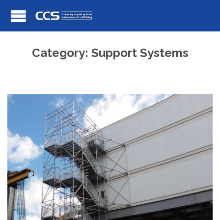
Category:
Support Systems