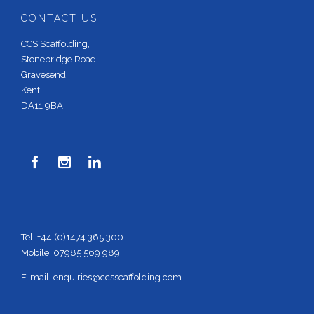
CONTACT US
CCS Scaffolding,
Stonebridge Road,
Gravesend,
Kent
DA11 9BA



Tel: +44 (0)1474 365 300
Mobile: 07985 569 989
E-mail:
enquiries@ccsscaffolding.com