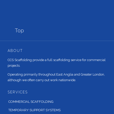

Top
ABOUT
CCS Scaffolding provide a full scaffolding service for commercial
projects.
Operating primarily throughout East Anglia and Greater London,
although we often carry out work nationwide.
SERVICES
COMMERCIAL SCAFFOLDING
TEMPORARY SUPPORT SYSTEMS