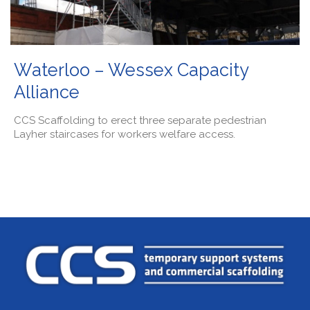
Waterloo – Wessex Capacity
Alliance
CCS Scaffolding to erect three separate pedestrian
Layher staircases for workers welfare access.