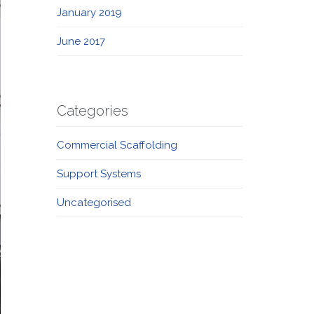
January 2019
June 2017
Categories
Commercial Scaffolding
Support Systems
Uncategorised