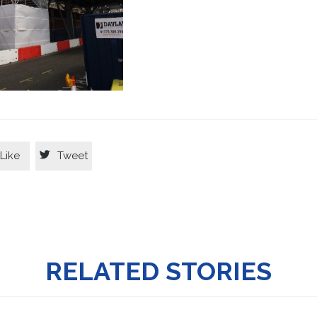

Like
Tweet
RELATED STORIES