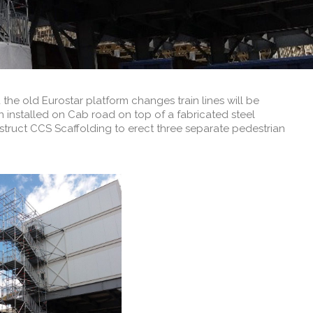
he old Eurostar platform changes train lines will be
installed on Cab road on top of a fabricated steel
nstruct CCS Scaffolding to erect three separate pedestrian