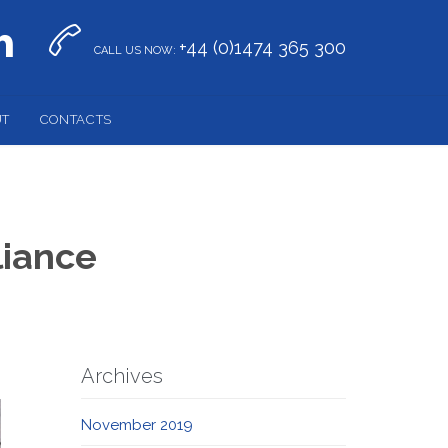


+44 (0)1474 365 300
CALL US NOW:
UT
CONTACTS
liance
Archives
November 2019