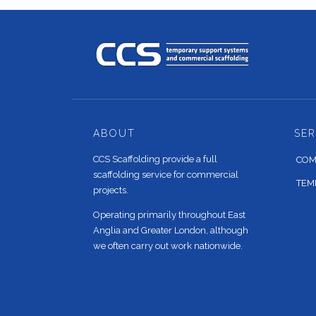
ABOUT
SER
CCS Scaffolding provide a full
COM
scaffolding service for commercial
TEM
projects.
Operating primarily throughout East
Anglia and Greater London, although
we often carry out work nationwide.