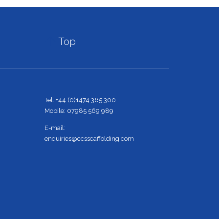

Top
Tel: +44 (0)1474 365 300
Mobile: 07985 569 989
E-mail:
enquiries@ccsscaffolding.com