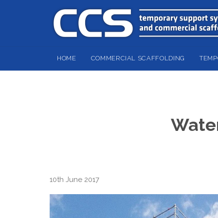
HOME
COMMERCIAL SCAFFOLDING
TEMP
Water
10th June 2017