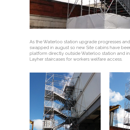
As the Waterloo station upgrade progresses and t
swapped in august so new Site cabins have been 
platform directly outside Waterloo station and i
Layher staircases for workers welfare access.