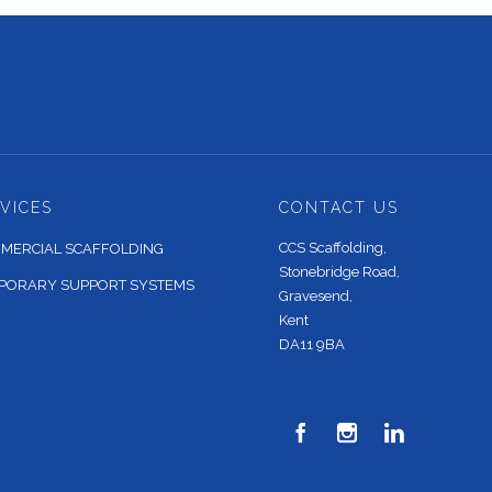
VICES
CONTACT US
CCS Scaffolding,
MERCIAL SCAFFOLDING
Stonebridge Road,
PORARY SUPPORT SYSTEMS
Gravesend,
Kent
DA11 9BA


