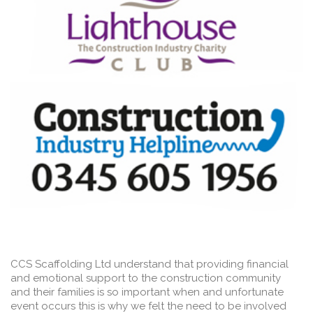
CCS Scaffolding Ltd understand that providing financial
and emotional support to the construction community
and their families is so important when and unfortunate
event occurs this is why we felt the need to be involved