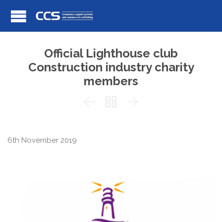
Official Lighthouse club
Construction industry charity
members



6th November 2019