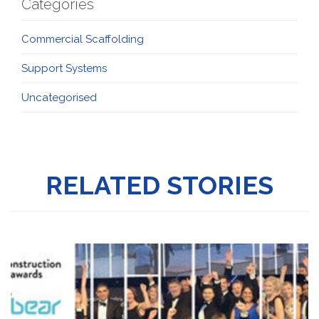
Categories
Commercial Scaffolding
Support Systems
Uncategorised
RELATED STORIES