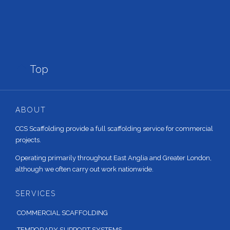

Top
ABOUT
CCS Scaffolding provide a full scaffolding service for commercial
projects.
Operating primarily throughout East Anglia and Greater London,
although we often carry out work nationwide.
SERVICES
COMMERCIAL SCAFFOLDING
TEMPORARY SUPPORT SYSTEMS