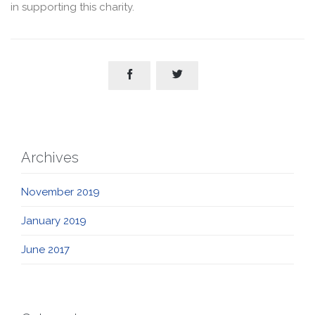
in supporting this charity.


Archives
November 2019
January 2019
June 2017