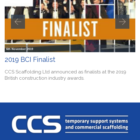
6th November 2019
2019 BCI Finalist
CCS Scaffolding Ltd announced as finalists at the 2019
British construction industry awards.