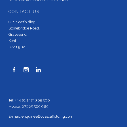
CONTACT US
CCS Scaffolding,
Stonebridge Road,
Gravesend,
Kent
DA11 9BA



Tel: +44 (0)1474 365 300
Mobile: 07985 569 989
E-mail:
enquiries@ccsscaffolding.com