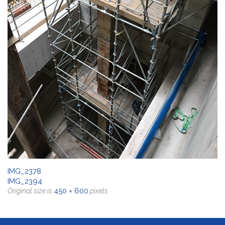
IMG_2378
IMG_2394
450 × 600
Original size is
pixels