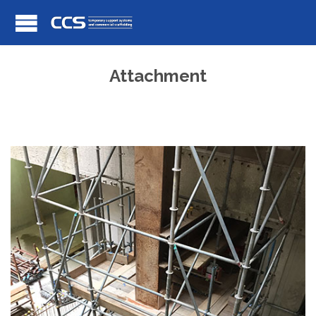
Attachment