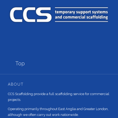

Top
ABOUT
CCS Scaffolding provide a full scaffolding service for commercial
projects.
Operating primarily throughout East Anglia and Greater London,
although we often carry out work nationwide.