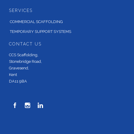
SERVICES
COMMERCIAL SCAFFOLDING
TEMPORARY SUPPORT SYSTEMS
CONTACT US
CCS Scaffolding,
Stonebridge Road,
Gravesend,
Kent
DA11 9BA


