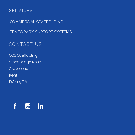
SERVICES
COMMERCIAL SCAFFOLDING
TEMPORARY SUPPORT SYSTEMS
CONTACT US
CCS Scaffolding,
Stonebridge Road,
Gravesend,
Kent
DA11 9BA


