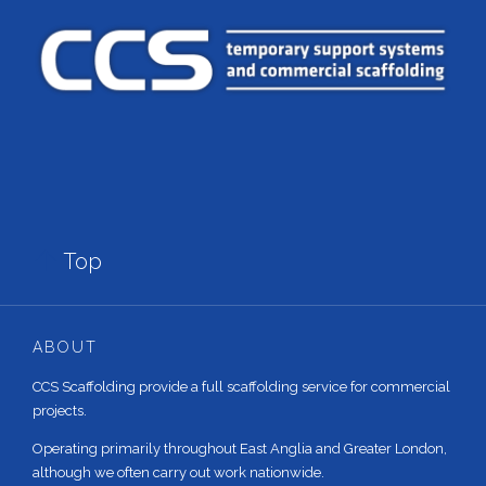

Top
ABOUT
CCS Scaffolding provide a full scaffolding service for commercial
projects.
Operating primarily throughout East Anglia and Greater London,
although we often carry out work nationwide.