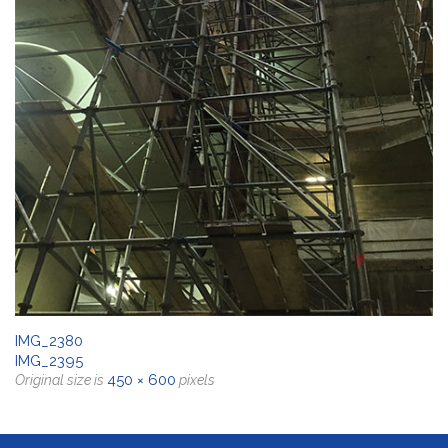
IMG_2380
IMG_2395
450 × 600
Original size is
pixels