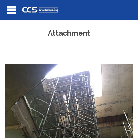
Attachment