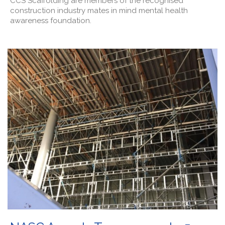
CCS Scaffolding are members of the recognised
construction industry mates in mind mental health
awareness foundation.