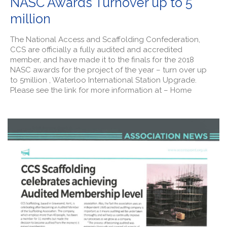
NASC Awards Turnover up to 5
million
The National Access and Scaffolding Confederation,
CCS are officially a fully audited and accredited
member, and have made it to the finals for the 2018
NASC awards for the project of the year – turn over up
to 5million , Waterloo International Station Upgrade.
Please see the link for more information at – Home