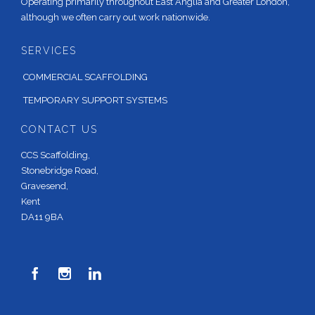
Operating primarily throughout East Anglia and Greater London,
although we often carry out work nationwide.
SERVICES
COMMERCIAL SCAFFOLDING
TEMPORARY SUPPORT SYSTEMS
CONTACT US
CCS Scaffolding,
Stonebridge Road,
Gravesend,
Kent
DA11 9BA


