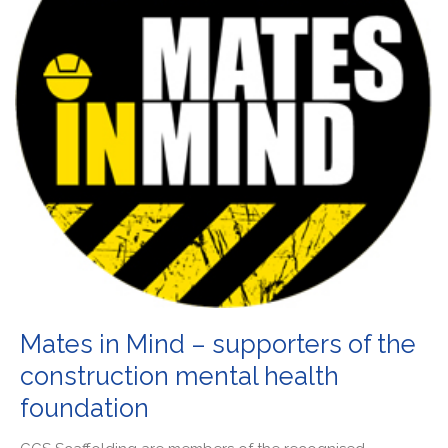
Mates in Mind – supporters of the
construction mental health
foundation