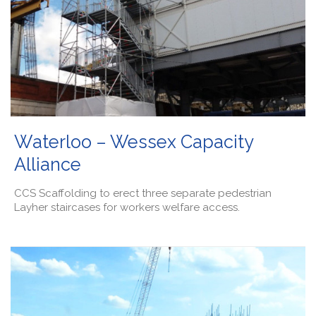
Waterloo – Wessex Capacity
Alliance
CCS Scaffolding to erect three separate pedestrian
Layher staircases for workers welfare access.