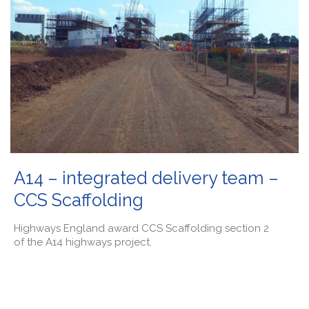
A14 – integrated delivery team –
CCS Scaffolding
Highways England award CCS Scaffolding section 2
of the A14 highways project.