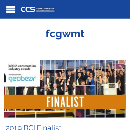
fcgwmt
2019 BCI Finalist