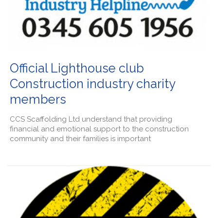
Official Lighthouse club
Construction industry charity
members
CCS Scaffolding Ltd understand that providing
financial and emotional support to the construction
community and their families is important