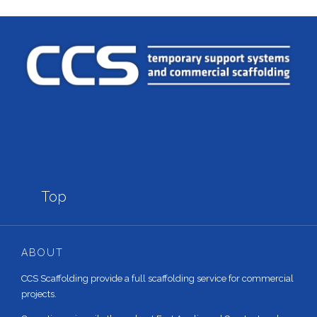

Top
ABOUT
CCS Scaffolding provide a full scaffolding service for commercial
projects.