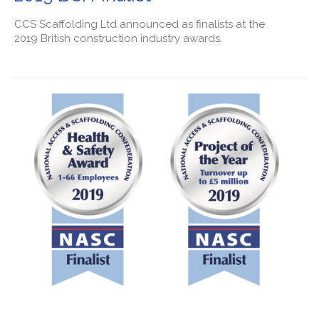
CCS Scaffolding Ltd announced as finalists at the
2019 British construction industry awards.