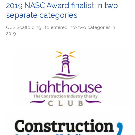
2019 NASC Award finalist in two
separate categories
CCS Scaffolding Ltd entered into two categories in
2019