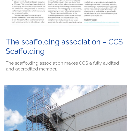
The scaffolding association – CCS
Scaffolding
The scaffolding association makes CCS a fully audited
and accredited member.