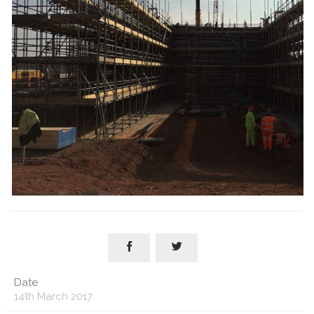


Date
14th March 2017