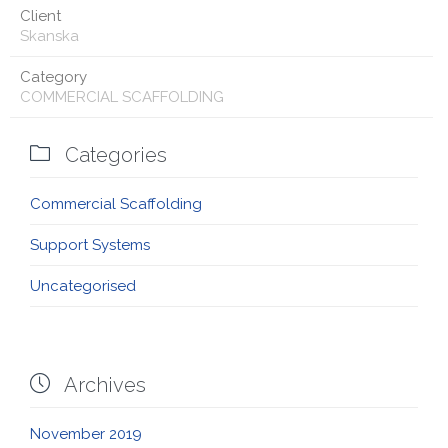
Client
Skanska
Category
COMMERCIAL SCAFFOLDING

Categories
Commercial Scaffolding
Support Systems
Uncategorised

Archives
November 2019