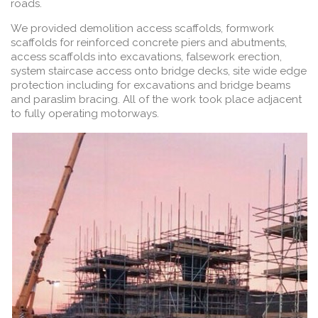
roads.
We provided demolition access scaffolds, formwork
scaffolds for reinforced concrete piers and abutments,
access scaffolds into excavations, falsework erection,
system staircase access onto bridge decks, site wide edge
protection including for excavations and bridge beams
and paraslim bracing. All of the work took place adjacent
to fully operating motorways.