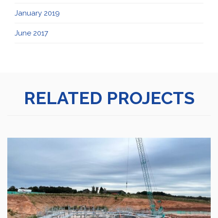
January 2019
June 2017
RELATED PROJECTS