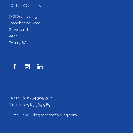
CONTACT US
CCS Scaffolding,
Stonebridge Road,
Gravesend,
Kent
DA11 9BA



Tel: +44 (0)1474 365 300
Mobile: 07985 569 989
E-mail:
enquiries@ccsscaffolding.com