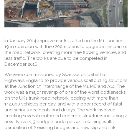
In January 2014 improvements started on the M1 Junction
19 in coercion with the £200m plans to upgrade this part of
the road network, creating more free flowing vehicles and
less traffic. The works are due to be completed in
December 2016.
We were commissioned by Skanska on behalf of
Highways England to provide various scaffolding solutions
at the Junction 19 interchange of the M1, M6 and A14. The
work was a major revamp of one of the worst bottlenecks
on the UK’s trunk road network, coping with more than
142,000 vehicles per day, and with a poor record of fatal
and serious accidents and delays. The work involved
erecting several reinforced concrete structures including 2
new flyovers, 3 bridged underpasses, retaining walls,
demolition of 2 existing bridges and new slip and link