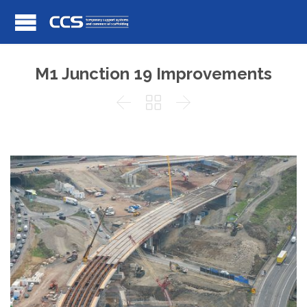
M1 Junction 19 Improvements


