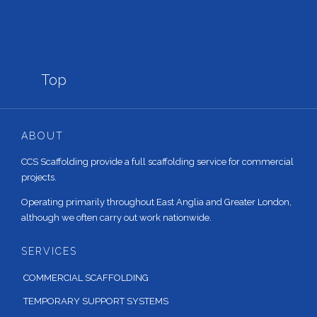

Top
ABOUT
CCS Scaffolding provide a full scaffolding service for commercial
projects.
Operating primarily throughout East Anglia and Greater London,
although we often carry out work nationwide.
SERVICES
COMMERCIAL SCAFFOLDING
TEMPORARY SUPPORT SYSTEMS