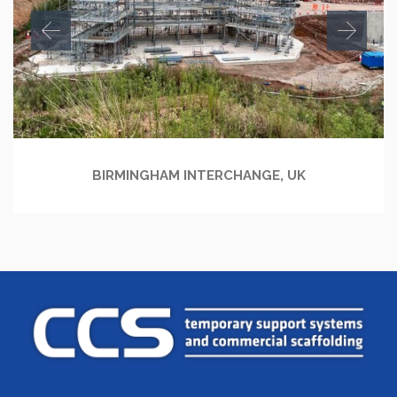
BIRMINGHAM INTERCHANGE, UK